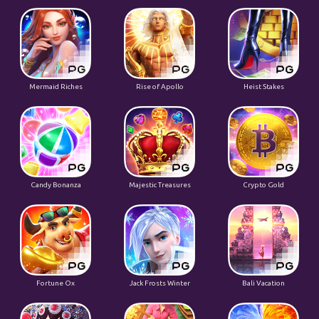
Mermaid Riches
Rise of Apollo
Heist Stakes
Candy Bonanza
Majestic Treasures
Crypto Gold
Fortune Ox
Jack Frosts Winter
Bali Vacation