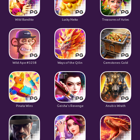
Wild Bandito
Lucky Neko
Treasures of Aztec
Wild Ape #3258
Ways of the Qilin
Gemstones Gold
Pinata Wins
Geisha's Revenge
Anubis Wrath