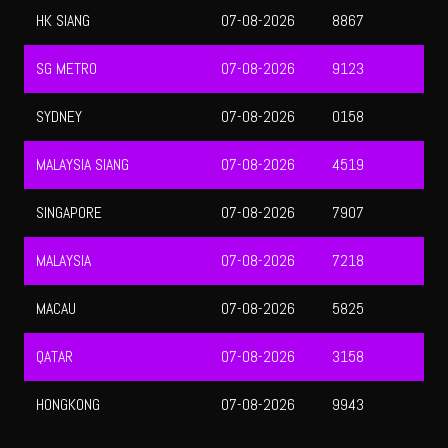
HK SIANG
07-08-2026
8867
SG METRO
07-08-2026
9123
SYDNEY
07-08-2026
0158
MALAYSIA SIANG
07-08-2026
4519
SINGAPORE
07-08-2026
7907
MALAYSIA
07-08-2026
7218
MACAU
07-08-2026
5825
QATAR
07-08-2026
3158
HONGKONG
07-08-2026
9943