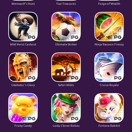
Werewolf's Hunt
Tsar Treasures
Forge of Wealth
Wild Heist Cashout
Ultimate Striker
Ninja Raccoon Frenzy
Gladiator's Glory
Safari Wilds
Cruise Royale
Fruity Candy
Lucky Clover Riches
Fortune Rabbit