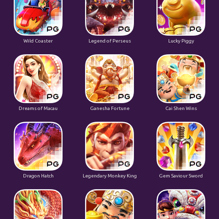
Wild Coaster
Legend of Perseus
Lucky Piggy
Dreams of Macau
Ganesha Fortune
Cai Shen Wins
Dragon Hatch
Legendary Monkey King
Gem Saviour Sword