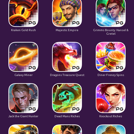
Kraken Gold Rush
Majestic Empire
Grimms Bounty: Hansel &
Gretel
Galaxy Miner
Dragons Treasure Quest
Diner Frenzy Spins
Jack the Giant Hunter
Dead Mans Riches
Knockout Riches