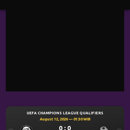
UEFA CHAMPIONS LEAGUE QUALIFIERS
August 12, 2026 — 01:30 WIB
0 : 0