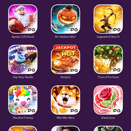
Santas Gift Rush
Mr. Hallow-Win!
Legend of Hou Yi
Hip Hop Panda
Hotpot
Tree of Fortune
Plushie Frenzy
Win Win Won
Reel Love