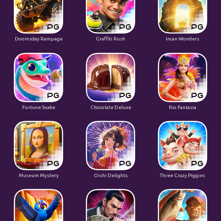
Doomsday Rampage
Graffiti Rush
Incan Wonders
Fortune Snake
Chocolate Deluxe
Rio Fantasia
Museum Mystery
Oishi Delights
Three Crazy Piggies