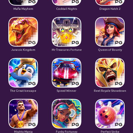
Mafia Mayhem
Cocktail Nights
Dragon Hatch 2
Jurassic Kingdom
Mr Treasures Fortune
Queen of Bounty
The Great Icescape
Speed Winner
Reel Royale Showdown
Mighty Mania
Funky Fortunez
Perfect Strike