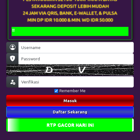
SEKARANG DEPOSIT LEBIH MUDAH
24 JAM VIA QRIS, BANK, E-WALLET, & PULSA
MIN DP IDR 10.000 & MIN. WD IDR 50.000
SELALU CEK 
Remember Me
Masuk
Daftar Sekarang
RTP GACOR HARI INI