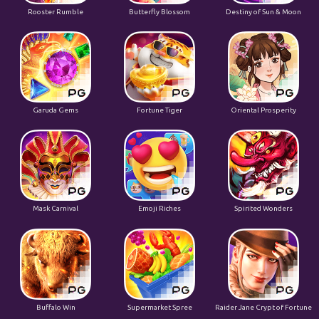
Rooster Rumble
Butterfly Blossom
Destiny of Sun & Moon
Garuda Gems
Fortune Tiger
Oriental Prosperity
Mask Carnival
Emoji Riches
Spirited Wonders
Buffalo Win
Supermarket Spree
Raider Jane Crypt of Fortune