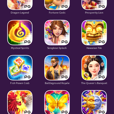
Dragon Legend
Fortune Gods
Prosperity Lion
Mystical Spirits
Songkran Splash
Hawaiian Tiki
Fish Prawn Crab
Battleground Royale
The Queen's Banquet