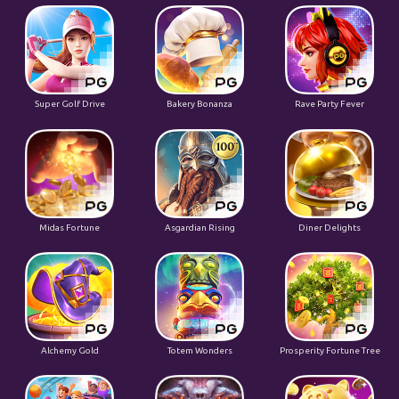
Super Golf Drive
Bakery Bonanza
Rave Party Fever
Midas Fortune
Asgardian Rising
Diner Delights
Alchemy Gold
Totem Wonders
Prosperity Fortune Tree