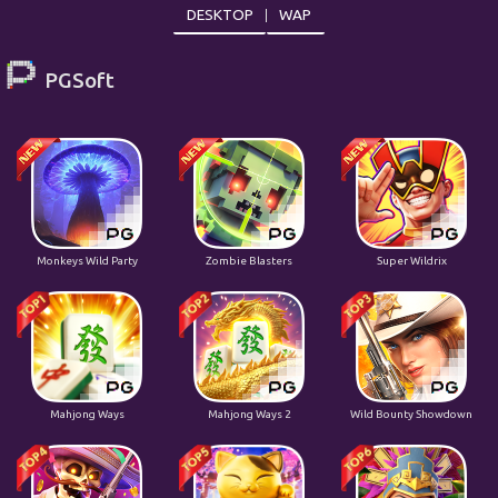
DESKTOP
WAP
PGSoft
Monkeys Wild Party
Zombie Blasters
Super Wildrix
Mahjong Ways
Mahjong Ways 2
Wild Bounty Showdown