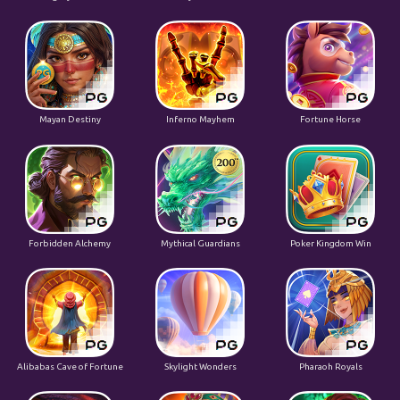
Mayan Destiny
Inferno Mayhem
Fortune Horse
Forbidden Alchemy
Mythical Guardians
Poker Kingdom Win
Alibabas Cave of Fortune
Skylight Wonders
Pharaoh Royals