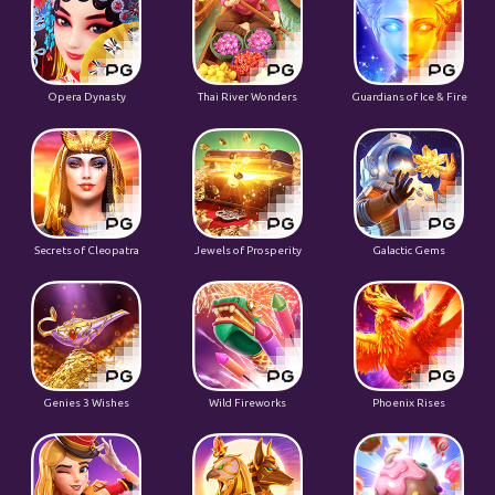
Opera Dynasty
Thai River Wonders
Guardians of Ice & Fire
Secrets of Cleopatra
Jewels of Prosperity
Galactic Gems
Genies 3 Wishes
Wild Fireworks
Phoenix Rises