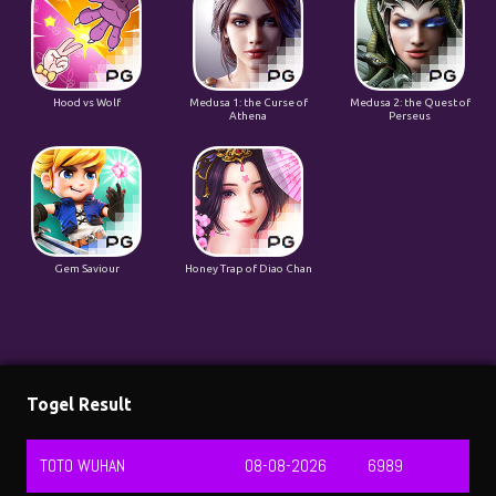
Hood vs Wolf
Medusa 1: the Curse of
Medusa 2: the Quest of
Athena
Perseus
Gem Saviour
Honey Trap of Diao Chan
Togel Result
TOTO WUHAN
08-08-2026
6989