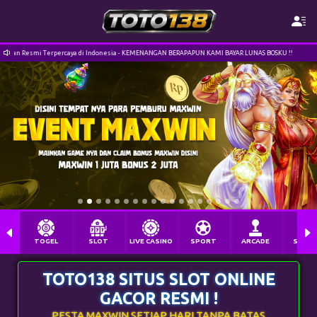
rcaya di Indonesia - KEMENANGAN BERAPAPUN KAMI BAYAR LUNAS BOSKU !!
TOTO138 #
TOGEL
SLOT
LIVE CASINO
SPORT
ARCADE
SABU
TOTO138 SITUS SLOT ONLINE
GACOR RESMI !
PESTA MAXWIN SETIAP HARI TANPA BATAS