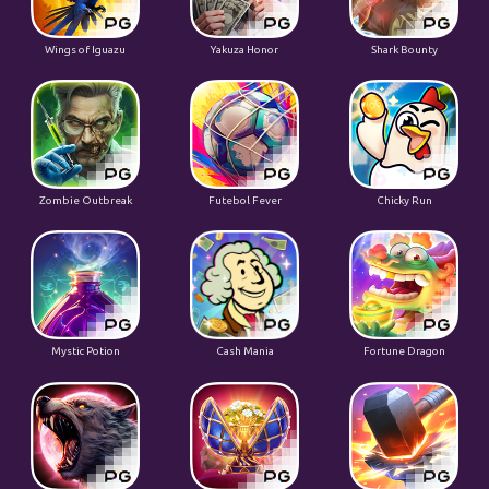
Wings of Iguazu
Yakuza Honor
Shark Bounty
Zombie Outbreak
Futebol Fever
Chicky Run
Mystic Potion
Cash Mania
Fortune Dragon