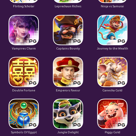
Flirting Scholar
Leprechaun Riches
Ninja vs Samurai
Vampires Charm
Captains Bounty
Journey to the Wealth
Double Fortune
Emperors Favour
Ganesha Gold
Symbols Of Egypt
Jungle Delight
Piggy Gold