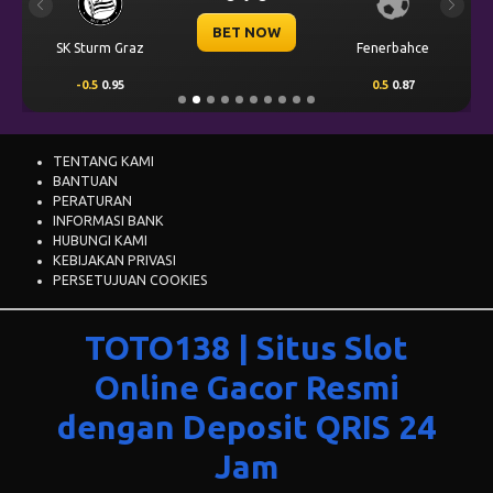
Previous
Next
BET NOW
SK Sturm Graz
Fenerbahce
-0.5
0.95
0.5
0.87
TENTANG KAMI
BANTUAN
PERATURAN
INFORMASI BANK
HUBUNGI KAMI
KEBIJAKAN PRIVASI
PERSETUJUAN COOKIES
TOTO138 | Situs Slot
Online Gacor Resmi
dengan Deposit QRIS 24
Jam