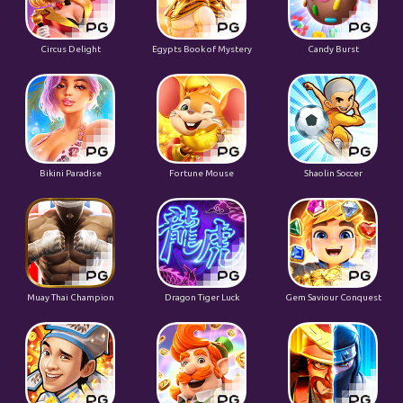
Circus Delight
Egypts Book of Mystery
Candy Burst
Bikini Paradise
Fortune Mouse
Shaolin Soccer
Muay Thai Champion
Dragon Tiger Luck
Gem Saviour Conquest