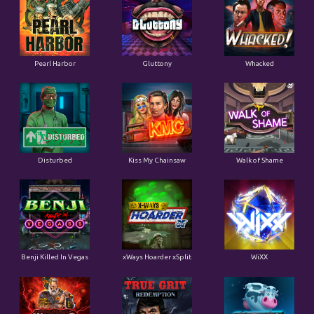
Pearl Harbor
Gluttony
Whacked
Disturbed
Kiss My Chainsaw
Walk of Shame
Benji Killed In Vegas
xWays Hoarder xSplit
WiXX
Warrior Graveyard xNudge
True Grit Redemption
Tractor Beam