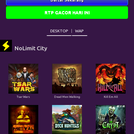
DESKTOP
WAP
NoLimit City
Tsar Wars
Dead Men Walking
Kill Em All
Mental
Duck Hunters
The Crypt