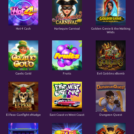
Hot 4 Cash
Harlequin Carnival
Golden Genie & the Walking
Wilds
Gaelic Gold
Fruits
Evil Goblins xBomb
El Paso Gunfight xNudge
East Coast vs West Coast
Dungeon Quest
Coins of Fortune
Casino Win Spin
Bushido Ways xNudge