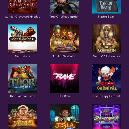
Tombstone
Tomb of Nefertiti
Tomb Of Akhenaten
Thor Hammer Time
The Rave
The Creepy Carnival
The Border
Tesla Jolt
Starstruck