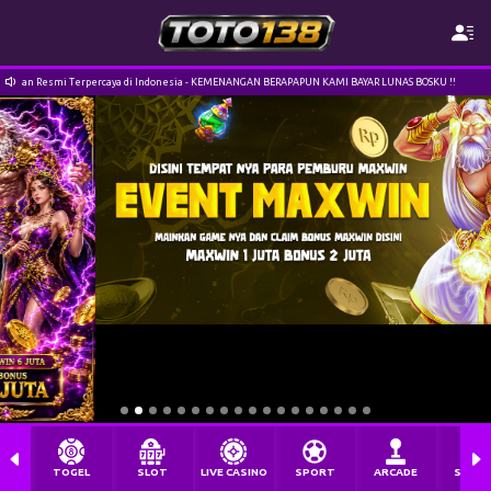
rpercaya di Indonesia - KEMENANGAN BERAPAPUN KAMI BAYAR LUNAS BOSKU !!
TOTO13
TOGEL
SLOT
LIVE CASINO
SPORT
ARCADE
SABU
TOTO138 SITUS SLOT ONLINE
GACOR RESMI !
PESTA MAXWIN SETIAP HARI TANPA BATAS