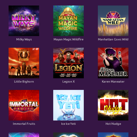
Milky Ways
Mayan Magic Wildfire
Manhattan Goes Wild
Little Bighorn
Legion X
Karen Maneater
Immortal Fruits
Ice Ice Yeti
Hot Nudge