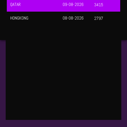
SPAIN LA LIGA
August 16, 2026 — 02:30 WIB