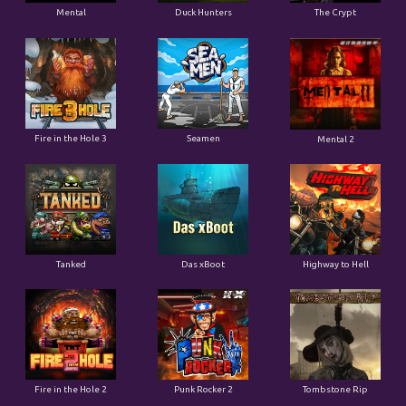
Fire in the Hole 3
Seamen
Mental 2
Tanked
Das xBoot
Highway to Hell
Fire in the Hole 2
Punk Rocker 2
Tombstone Rip