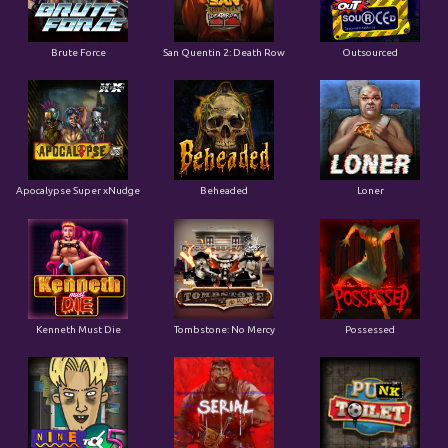
Apocalypse Super xNudge
Beheaded
Loner
Kenneth Must Die
Tombstone: No Mercy
Possessed
Nine To Five
Serial
Punk Toilet