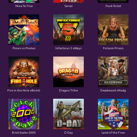
Pixies vs Pirates
Infectious 5 xWays
Folsom Prison
Fire in the Hole xBomb
Dragon Tribe
Deadwood xNudg
Brick Snake 2000
D Day
Land of the Free