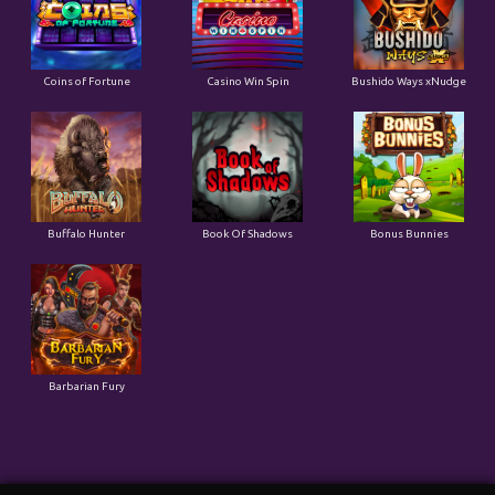
Buffalo Hunter
Book Of Shadows
Bonus Bunnies
Barbarian Fury
Togel Result
TOTO WUHAN
09-08-2026
9587