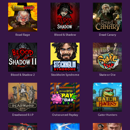
Road Rage
Blood & Shadow
Dead Canary
Blood & Shadow 2
Stockholm Syndrome
Skate or Die
Deadwood R.I.P
Outsourced Payday
Gator Hunters
Brute Force: Alien Onslaught
Flight Mode
Blood Diamond