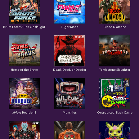
Home of the Brave
Dead, Dead, or Deader
Tombstone Slaughter
xWays Hoarder 2
Munchies
Outsourced: Slash Game
Brute Force
San Quentin 2: Death Row
Outsourced