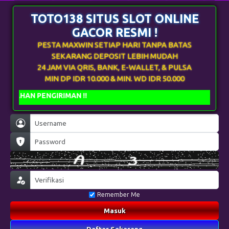
SEKARANG DEPOSIT LEBIH MUDAH
24 JAM VIA QRIS, BANK, E-WALLET, & PULSA
MIN DP IDR 10.000 & MIN. WD IDR 50.000
NGIRIMAN !!
Remember Me
Masuk
Daftar Sekarang
RTP GACOR HARI INI