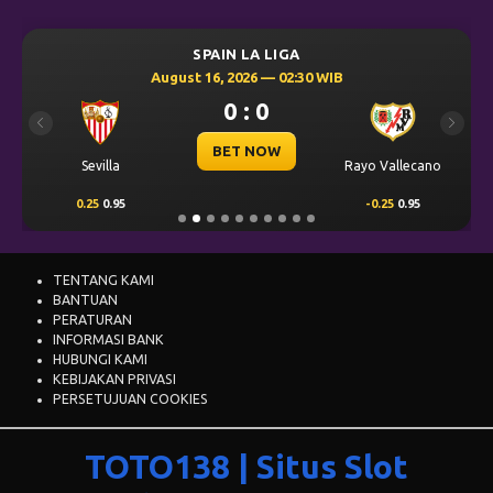
0 : 0
Previous
Next
BET NOW
Sevilla
Rayo Vallecano
0.25
0.95
-0.25
0.95
TENTANG KAMI
BANTUAN
PERATURAN
INFORMASI BANK
HUBUNGI KAMI
KEBIJAKAN PRIVASI
PERSETUJUAN COOKIES
TOTO138 | Situs Slot
Online Gacor Resmi
dengan Deposit QRIS 24
Jam