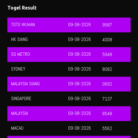
HK SIANG
09-08-2026
4008
SG METRO
09-08-2026
5948
SYDNEY
09-08-2026
8082
MALAYSIA SIANG
09-08-2026
0692
SINGAPORE
09-08-2026
7137
MALAYSIA
09-08-2026
8548
MACAU
09-08-2026
5562
QATAR
09-08-2026
3415
HONGKONG
08-08-2026
2797