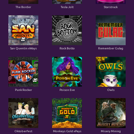
San Quentin xWays
Rock Botto
Remember Gulag
Punk Rocker
Poison Eve
Owls
Oktoberfest
Monkeys Gold xPays
Misery Mining