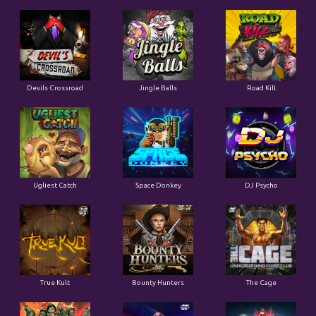
Devils Crossroad
Jingle Balls
Road Kill
Ugliest Catch
Space Donkey
DJ Psycho
True Kult
Bounty Hunters
The Cage