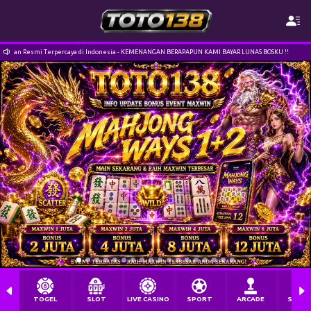
an Resmi Terpercaya di Indonesia - KEMENANGAN BERAPAPUN KAMI BAYAR LUNAS BOSKU !!
TOGEL
SLOT
LIVE CASINO
SPORT
ARCADE
SABU