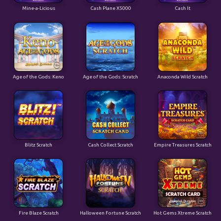
Mine-a-Licious
Cash Plane X5000
Cash It
Age of the Gods: Keno
Age of the Gods: Scratch
Anaconda Wild Scratch
Blitz Scratch
Cash Collect Scratch
Empire Treasures Scratch
Fire Blaze Scratch
Halloween Fortune Scratch
Hot Gems Xtreme Scratch