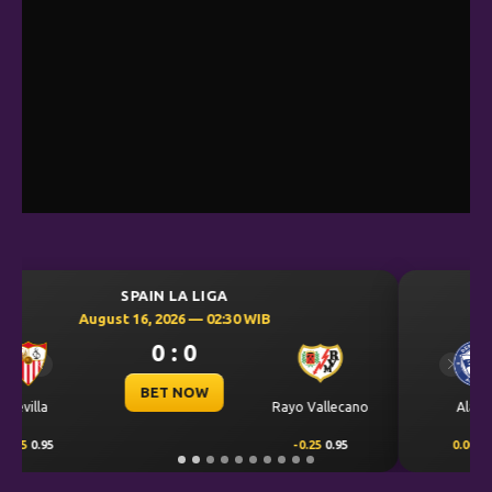
SPAIN LA LIGA
August 16, 2026 — 00:30 WIB
0 : 0
Previous
Next
BET NOW
Alaves
Getafe
0.00
0.62
0.00
-0.72