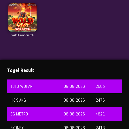
Wild Lava Scratch
Togel Result
TOTO WUHAN
08-08-2026
2605
HK SIANG
08-08-2026
2476
SG METRO
08-08-2026
4821
SYDNEY
08-08-2026
2413