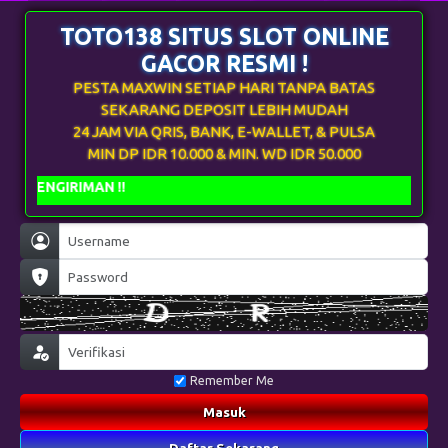
TOTO138 SITUS SLOT ONLINE
GACOR RESMI !
PESTA MAXWIN SETIAP HARI TANPA BATAS
SEKARANG DEPOSIT LEBIH MUDAH
24 JAM VIA QRIS, BANK, E-WALLET, & PULSA
MIN DP IDR 10.000 & MIN. WD IDR 50.000
ENGIRIMAN !!
Remember Me
Masuk