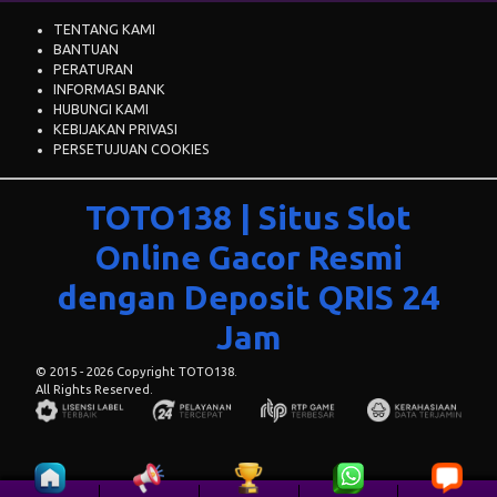
TENTANG KAMI
BANTUAN
PERATURAN
INFORMASI BANK
HUBUNGI KAMI
KEBIJAKAN PRIVASI
PERSETUJUAN COOKIES
TOTO138 | Situs Slot
Online Gacor Resmi
dengan Deposit QRIS 24
Jam
© 2015 - 2026 Copyright TOTO138.
All Rights Reserved.