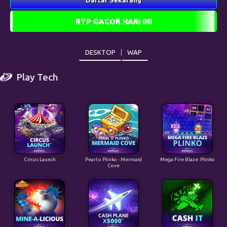
Daftar Sekarang
RTP GACOR HARI INI
DESKTOP
WAP
Play Tech
Circus Launch
Pearl o Plinko - Mermaid
Mega Fire Blaze: Plinko
Cove