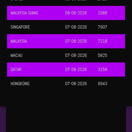
MALAYSIA SIANG
08-08-2026
1986
SINGAPORE
07-08-2026
7907
MALAYSIA
07-08-2026
7218
MACAU
07-08-2026
5825
QATAR
07-08-2026
3158
HONGKONG
07-08-2026
9943