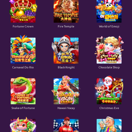
Fortune Crown
Fire Temple
World of Emoji
Carnaval Do Rio
Black Knight
Chocolate Shop
Snake of Fortune
Hawaii Vacay
Christmas Eve