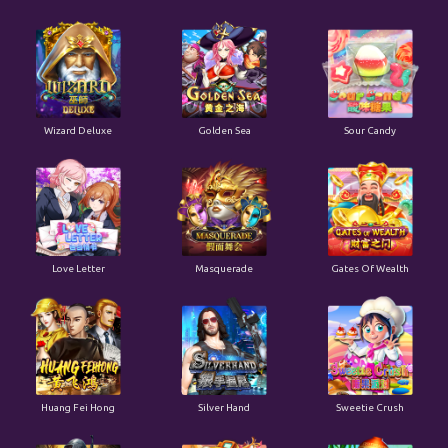
Wizard Deluxe
Golden Sea
Sour Candy
Love Letter
Masquerade
Gates Of Wealth
Huang Fei Hong
Silver Hand
Sweetie Crush