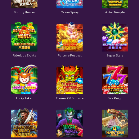
Bounty Hunter
Ocean Spray
Aztec Temple
Fabulous Eights
Fortune Festival
Super Stars
Lucky Joker
Flames Of Fortune
Fire Reign