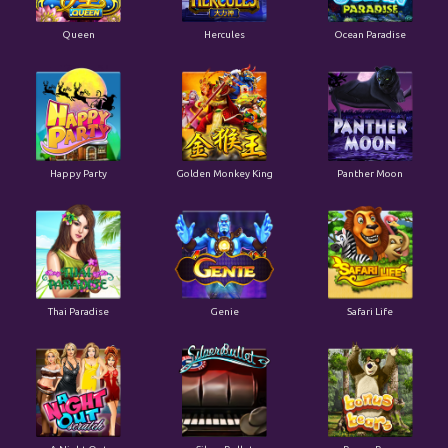
Queen
Hercules
Ocean Paradise
Happy Party
Golden Monkey King
Panther Moon
Thai Paradise
Genie
Safari Life