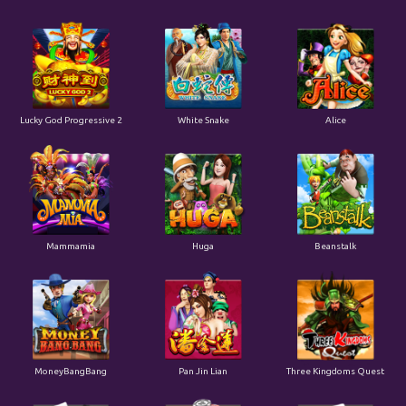
Lucky God Progressive 2
White Snake
Alice
Mammamia
Huga
Beanstalk
MoneyBangBang
Pan Jin Lian
Three Kingdoms Quest