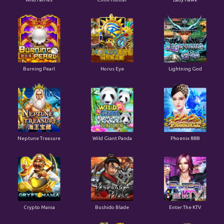
Burning Pearl
Horus Eye
Lightning God
Neptune Treasure
Wild Giant Panda
Phoenix 888
Crypto Mania
Bushido Blade
Enter The KTV