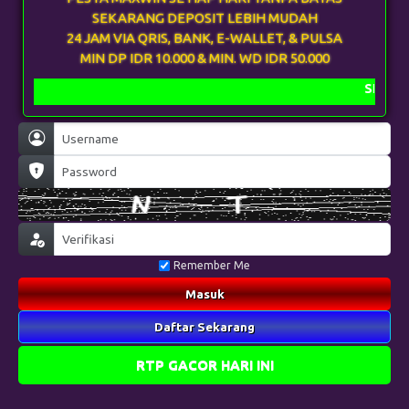
SEKARANG DEPOSIT LEBIH MUDAH
24 JAM VIA QRIS, BANK, E-WALLET, & PULSA
MIN DP IDR 10.000 & MIN. WD IDR 50.000
SELALU CEK KEMBALI N
Remember Me
Masuk
Daftar Sekarang
RTP GACOR HARI INI