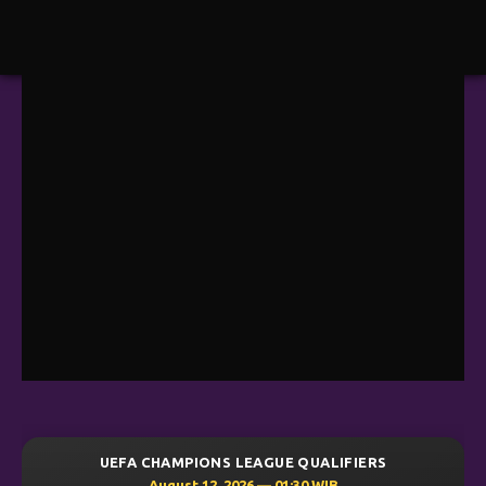
UEFA CHAMPIONS LEAGUE QUALIFIERS
August 12, 2026 — 01:30 WIB