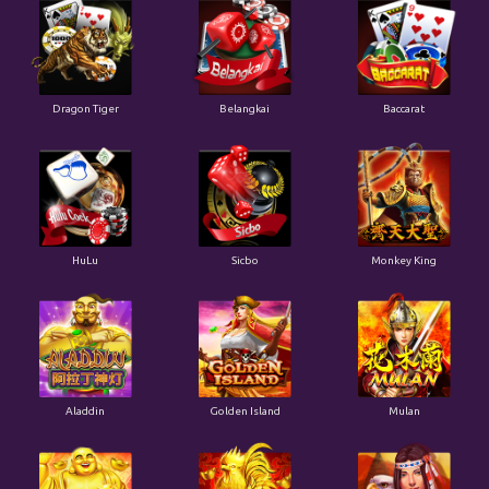
Dragon Tiger
Belangkai
Baccarat
HuLu
Sicbo
Monkey King
Aladdin
Golden Island
Mulan