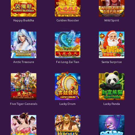
Happy Buddha
Golden Rooster
Wild Spirit
Arctic Treasure
Fei Long Zai Tian
Santa Surprise
Five Tiger Generals
Lucky Drum
Lucky Panda