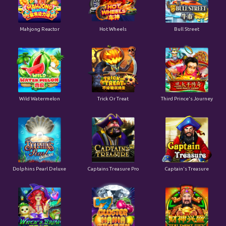
Mahjong Reactor
Hot Wheels
Bull Street
Wild Watermelon
Trick Or Treat
Third Prince's Journey
Dolphins Pearl Deluxe
Captains Treasure Pro
Captain's Treasure