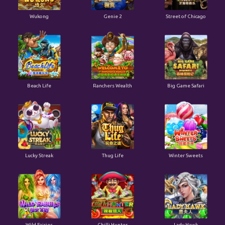
Wukong
Genie 2
Street of Chicago
Beach Life
Ranchers Wealth
Big Game Safari
Lucky Streak
Thug Life
Winter Sweets
Wild Fairies
Chilli Hunter
Lady Hawk