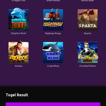
A Night Out
Silver Bullet
Bonus Bear
Dolphin Reef
Highway Kings
Sparta
Azteca
Great Blue
Football Rules
Togel Result