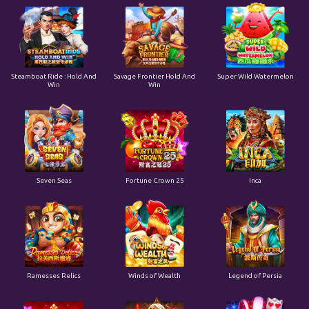
Steamboat Ride : Hold And
Savage Frontier Hold And
Super Wild Watermelon
Win
Win
Seven Seas
Fortune Crown 25
Inca
Ramesses Relics
Winds of Wealth
Legend of Persia