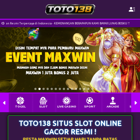
a di Indonesia - KEMENANGAN BERAPAPUN KAMI BAYAR LUNAS BOSKU !!
TOTO138 # Sit
TOGEL
SLOT
LIVE CASINO
SPORT
ARCADE
SABU
TOTO138 SITUS SLOT ONLINE
GACOR RESMI !
PESTA MAXWIN SETIAP HARI TANPA BATAS