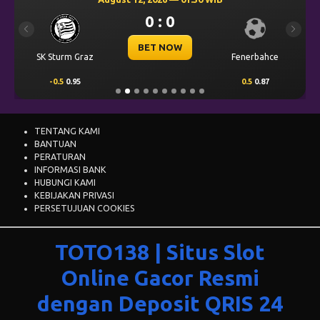
0 : 0
Previous
Next
BET NOW
SK Sturm Graz
Fenerbahce
-0.5
0.95
0.5
0.87
TENTANG KAMI
BANTUAN
PERATURAN
INFORMASI BANK
HUBUNGI KAMI
KEBIJAKAN PRIVASI
PERSETUJUAN COOKIES
TOTO138 | Situs Slot
Online Gacor Resmi
dengan Deposit QRIS 24