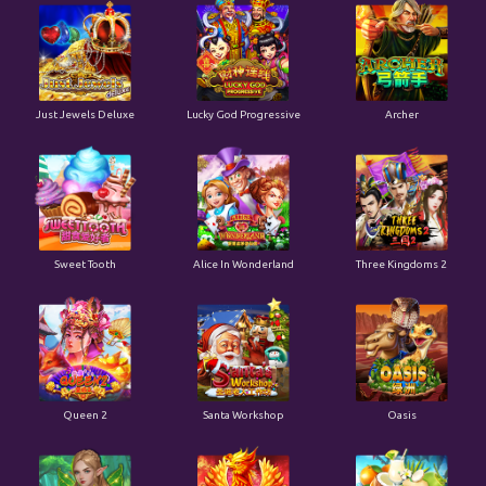
Just Jewels Deluxe
Lucky God Progressive
Archer
Sweet Tooth
Alice In Wonderland
Three Kingdoms 2
Queen 2
Santa Workshop
Oasis