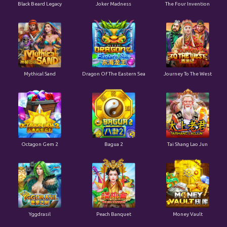
Black Beard Legacy
Joker Madness
The Four Invention
Mythical Sand
Dragon Of The Eastern Sea
Journey To The West
Octagon Gem 2
Bagua 2
Tai Shang Lao Jun
Yggdrasil
Peach Banquet
Money Vault