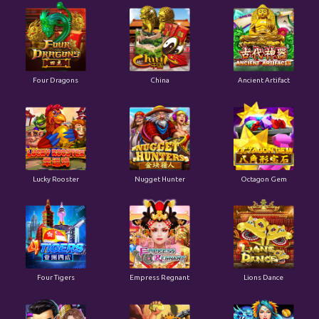
Four Dragons
China
Ancient Artifact
Lucky Rooster
Nugget Hunter
Octagon Gem
Four Tigers
Empress Regnant
Lions Dance