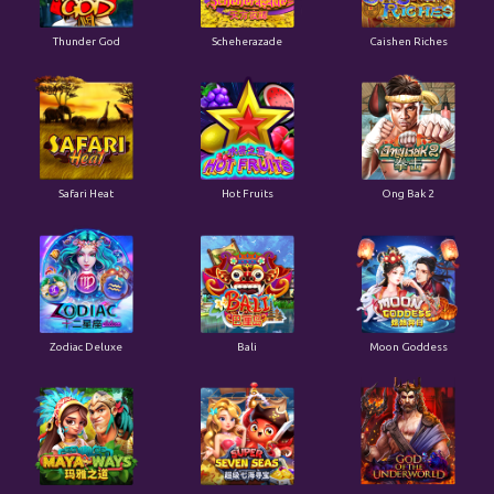
Thunder God
Scheherazade
Caishen Riches
Safari Heat
Hot Fruits
Ong Bak 2
Zodiac Deluxe
Bali
Moon Goddess