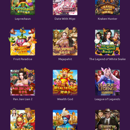
Leprechaun
Date With Miyo
Kraken Hunter
Fruit Paradise
Majapahit
The Legend of White Snake
Pan Jian Lian 2
Wealth God
League of Legends