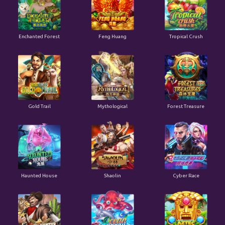
Enchanted Forest
Feng Huang
Tropical Crush
Gold Trail
Mythological
Forest Treasure
Haunted House
Shaolin
Cyber Race