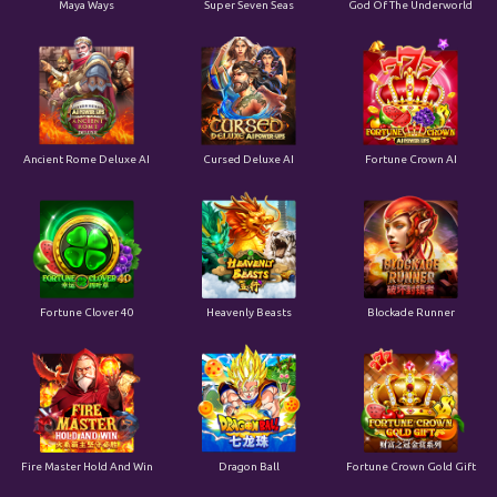
Maya Ways
Super Seven Seas
God Of The Underworld
Ancient Rome Deluxe AI
Cursed Deluxe AI
Fortune Crown AI
Fortune Clover 40
Heavenly Beasts
Blockade Runner
Fire Master Hold And Win
Dragon Ball
Fortune Crown Gold Gift