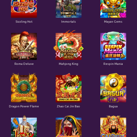
Sizzling Hot
Immortals
Mayan Gems
Roma Deluxe
Mahjong King
Respin Mania
Dragon Power Flame
Zhao Cai Jin Bao
Bagua