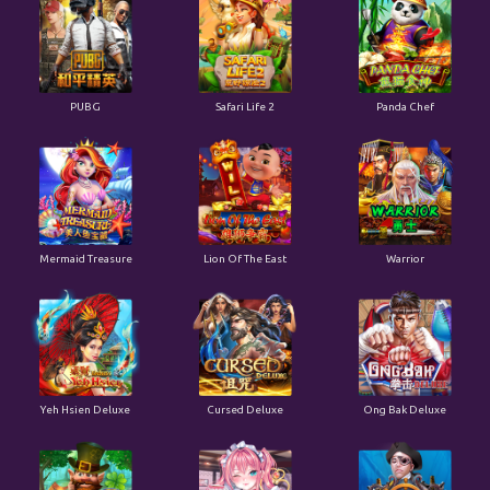
PUBG
Safari Life 2
Panda Chef
Mermaid Treasure
Lion Of The East
Warrior
Yeh Hsien Deluxe
Cursed Deluxe
Ong Bak Deluxe