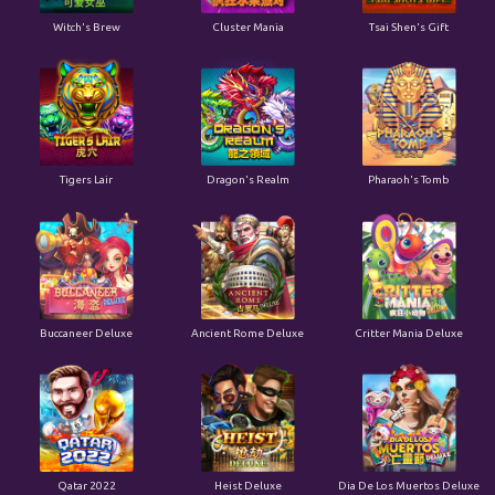
Witch's Brew
Cluster Mania
Tsai Shen's Gift
Tigers Lair
Dragon's Realm
Pharaoh's Tomb
Buccaneer Deluxe
Ancient Rome Deluxe
Critter Mania Deluxe
Qatar 2022
Heist Deluxe
Dia De Los Muertos Deluxe