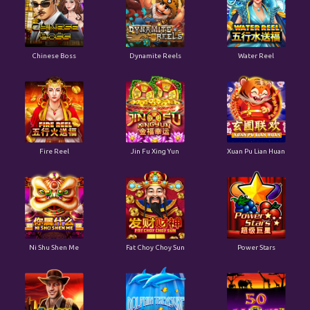
Chinese Boss
Dynamite Reels
Water Reel
Fire Reel
Jin Fu Xing Yun
Xuan Pu Lian Huan
Ni Shu Shen Me
Fat Choy Choy Sun
Power Stars