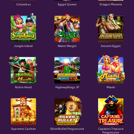
Columbus
Egypt Queen
Dragon Phoenix
Jungle Island
Water Margin
Ancient Egypt
Robin Hood
HighwayKings JP
Miami
Supreme Caishen
SilverBullet Progressive
Captains Treasure
Progressive