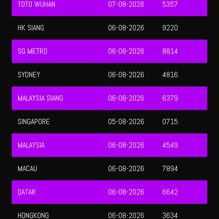
TOTO WUHAN
07-08-2026
5357
HK SIANG
06-08-2026
9220
SG METRO
06-08-2026
8814
SYDNEY
06-08-2026
4816
MALAYSIA SIANG
06-08-2026
6379
SINGAPORE
05-08-2026
0715
MALAYSIA
06-08-2026
4549
MACAU
06-08-2026
7894
QATAR
06-08-2026
6642
HONGKONG
06-08-2026
3634