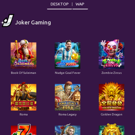
DESKTOP
WAP
Joker Gaming
Book Of Suleiman
Nudge Goal Fever
Zombie Zircus
Roma
Roma Legacy
Golden Dragon