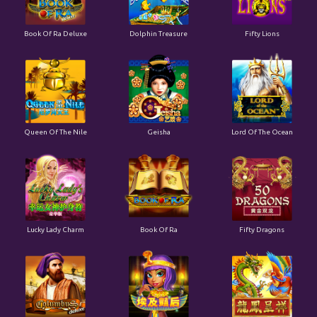
Book Of Ra Deluxe
Dolphin Treasure
Fifty Lions
Queen Of The Nile
Geisha
Lord Of The Ocean
Lucky Lady Charm
Book Of Ra
Fifty Dragons